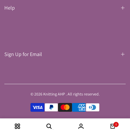
Help
Search
Delivery
Refund Policy
Sign Up for Email
Privacy & Cookies
Terms & Conditions
Sign up to get first dibs on new arrivals, sales, exclusive content,
events and more!
© 2026
Knitting AHP
. All rights reserved.
Subscribe
0