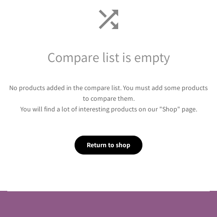
Compare list is empty
No products added in the compare list. You must add some products
to compare them.
You will find a lot of interesting products on our "Shop" page.
Return to shop